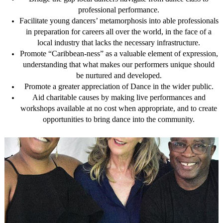
professional performance.
Facilitate young dancers’ metamorphosis into able professionals
in preparation for careers all over the world, in the face of a
local industry that lacks the necessary infrastructure.
Promote “Caribbean-ness” as a valuable element of expression,
understanding that what makes our performers unique should
be nurtured and developed.
Promote a greater appreciation of Dance in the wider public.
Aid charitable causes by making live performances and
workshops available at no cost when appropriate, and to create
opportunities to bring dance into the community.