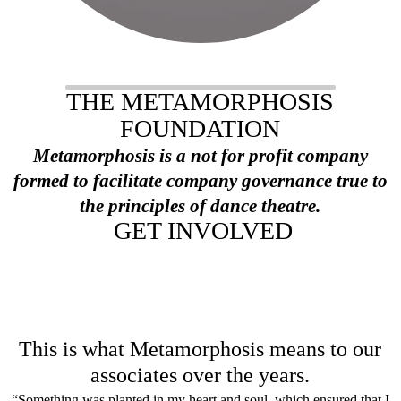
THE METAMORPHOSIS
FOUNDATION
Metamorphosis is a not for profit company
formed to facilitate company governance true to
the principles of dance theatre.
GET INVOLVED
This is what Metamor
phosis means to our
associates over the years.
“Something was planted in my heart and soul, which ensured that I