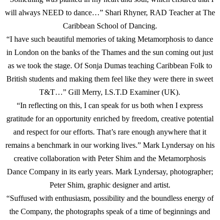
will always NEED to dance…” Shari Rhyner, RAD Teacher at The
Caribbean School of Dancing.
“I have such beautiful memories of taking Metamorphosis to dance
in London on the banks of the Thames and the sun coming out just
as we took the stage. Of Sonja Dumas teaching Caribbean Folk to
British students and making them feel like they were there in sweet
T&T…” Gill Merry, I.S.T.D Examiner (UK).
“In reflecting on this, I can speak for us both when I express
gratitude for an opportunity enriched by freedom, creative potential
and respect for our efforts. That’s rare enough anywhere that it
remains a benchmark in our working lives.” Mark Lyndersay on his
creative collaboration with Peter Shim and the Metamorphosis
Dance Company in its early years. Mark Lyndersay, photographer;
Peter Shim, graphic designer and artist.
“Suffused with enthusiasm, possibility and the boundless energy of
the Company, the photographs speak of a time of beginnings and