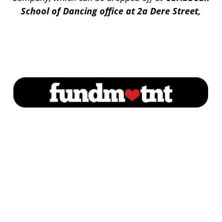
School of Dancing office at 2a Dere Street,