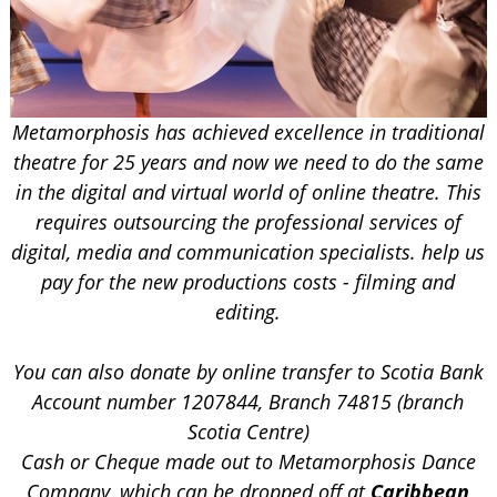
Metamorphosis has achieved excellence in traditional
theatre for 25 years and now we need to do the same
in the digital and virtual world of online theatre. This
requires outsourcing the professional services of
digital, media and communication specialists. help us
pay for the new productions costs - filming and
editing.
You can also donate by
online transfer to Scotia Bank
Account number 1207844, Branch 74815 (branch
Scotia Centre)
Cash or Cheque made out to Metamorphosis Dance
Company, which can be dropped off at
Caribbean