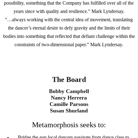
possibility, something that the Company has fulfilled over all of the
years since with quality and resilience.” Mark Lyndersay.
“…always working with the central idea of movement, translating
the dancer’s eternal desire to defy gravity and the limits of their
bodies into something that reflected that defiant challenge within the
constraints of two-dimensional paper.” Mark Lyndersay.
The Board
Bobby Campbell
Nancy Herrera
Camille Parsons
Susan Shurland
Metamorphosis seeks to:
Bridge the gap local dancers navigate from dance class to