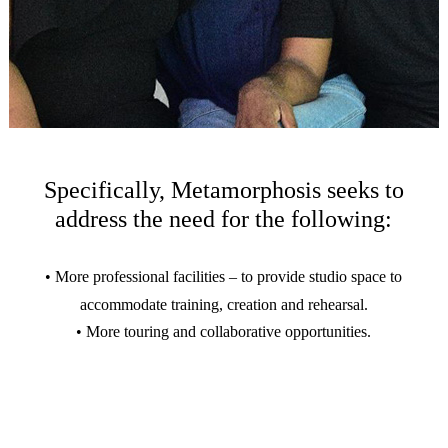
Specifically, Metamorphosis seeks to
address the need for the following:
• More professional facilities – to provide studio space to
accommodate training, creation and rehearsal.
• More touring and collaborative opportunities.