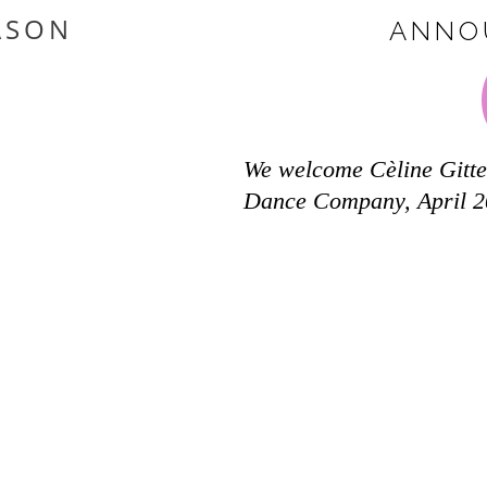
ASON
ANNO
We welcome Cèline Gitte
Dance Company, April 