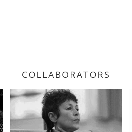
COLLABORATORS