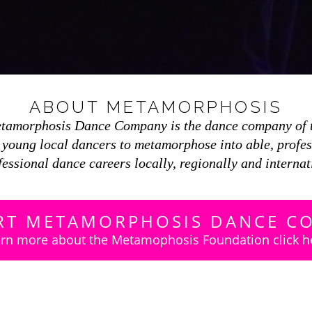
ABOUT METAMORPHOSIS
etamorphosis Dance Company is the dance company of 
r young local dancers to metamorphose into able, profe
fessional dance careers locally, regionally and internat
RT METAMORPHOSIS DANCE C
rn more about the Metamophosis Foundation click h