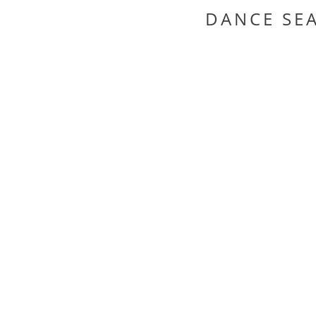
DANCE SE