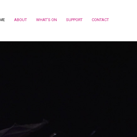
ME
ABOUT
WHAT’S ON
SUPPORT
CONTACT