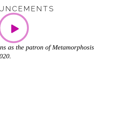
UNCEMENTS
ns as the patron of Metamorphosis
2020.