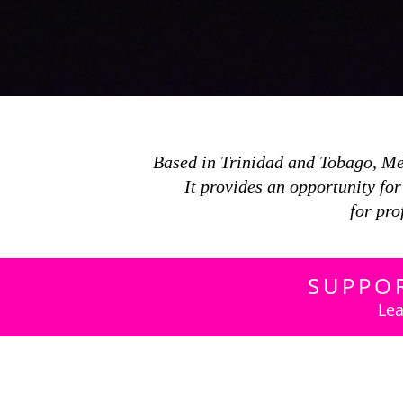
Based in Trinidad and Tobago, M
It provides an opportunity fo
for pro
SUPPO
Lea