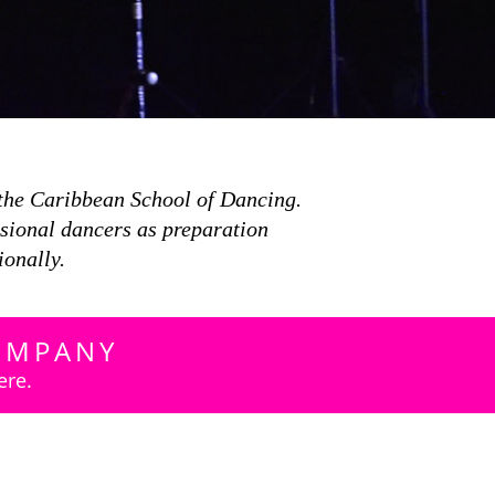
the Caribbean School of Dancing.
ssional dancers as preparation
ionally.
OMPANY
ere.