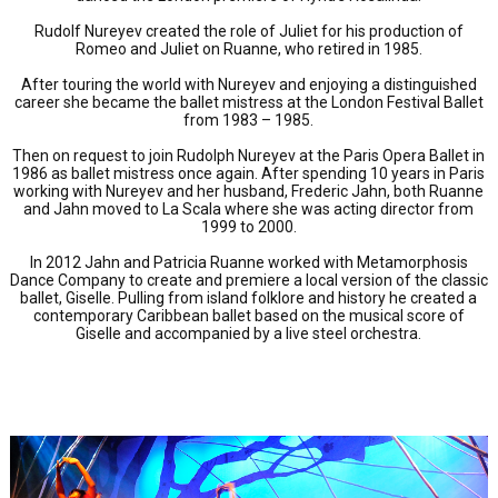
Rudolf Nureyev created the role of Juliet for his production of
Romeo and Juliet on Ruanne, who retired in 1985.
After touring the world with Nureyev and enjoying a distinguished
career she became the ballet mistress at the London Festival Ballet
from 1983 – 1985.
Then on request to join Rudolph Nureyev at the Paris Opera Ballet in
1986 as ballet mistress once again. After spending 10 years in Paris
working with Nureyev and her husband, Frederic Jahn, both Ruanne
and Jahn moved to La Scala where she was acting director from
1999 to 2000.
In 2012 Jahn and Patricia Ruanne worked with Metamorphosis
Dance Company to create and premiere a local version of the classic
ballet, Giselle. Pulling from island folklore and history he created a
contemporary Caribbean ballet based on the musical score of
Giselle and accompanied by a live steel orchestra.