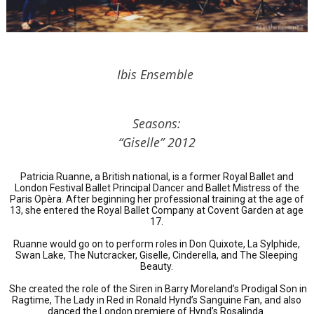
Ibis Ensemble
Seasons:
“Giselle” 2012
Patricia Ruanne, a British national, is a former Royal Ballet and
London Festival Ballet Principal Dancer and Ballet Mistress of the
Paris Opèra. After beginning her professional training at the age of
13, she entered the Royal Ballet Company at Covent Garden at age
17.
Ruanne would go on to perform roles in Don Quixote, La Sylphide,
Swan Lake, The Nutcracker, Giselle, Cinderella, and The Sleeping
Beauty.
She created the role of the Siren in Barry Moreland’s Prodigal Son in
Ragtime, The Lady in Red in Ronald Hynd’s Sanguine Fan, and also
danced the London premiere of Hynd’s Rosalinda.