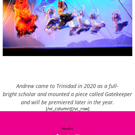
Andrew came to Trinidad in 2020 as a full-
bright scholar and mounted a piece called Gatekeeper
and will be premiered later in the year.
[/vc_column][/vc_row]